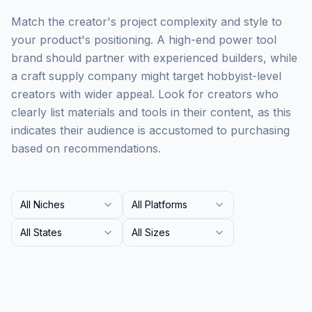
Match the creator's project complexity and style to
your product's positioning. A high-end power tool
brand should partner with experienced builders, while
a craft supply company might target hobbyist-level
creators with wider appeal. Look for creators who
clearly list materials and tools in their content, as this
indicates their audience is accustomed to purchasing
based on recommendations.
All Niches
All Platforms
All States
All Sizes