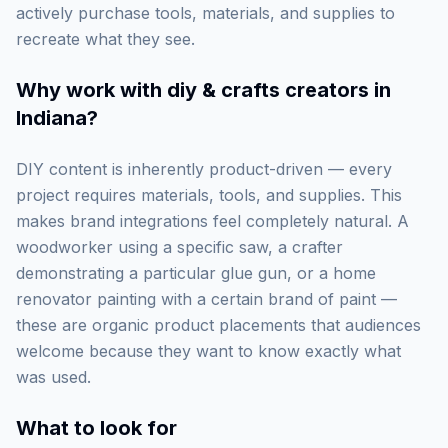
actively purchase tools, materials, and supplies to
recreate what they see.
Why work with
diy & crafts creators in
Indiana
?
DIY content is inherently product-driven — every
project requires materials, tools, and supplies. This
makes brand integrations feel completely natural. A
woodworker using a specific saw, a crafter
demonstrating a particular glue gun, or a home
renovator painting with a certain brand of paint —
these are organic product placements that audiences
welcome because they want to know exactly what
was used.
What to look for