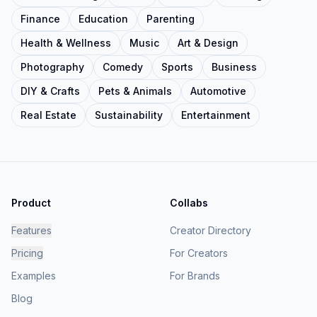
Finance
Education
Parenting
Health & Wellness
Music
Art & Design
Photography
Comedy
Sports
Business
DIY & Crafts
Pets & Animals
Automotive
Real Estate
Sustainability
Entertainment
Product
Collabs
Features
Creator Directory
Pricing
For Creators
Examples
For Brands
Blog