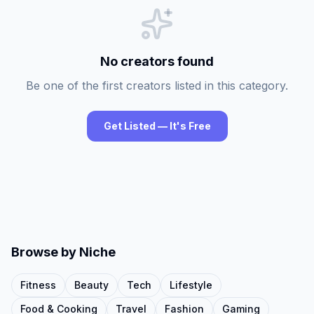
No creators found
Be one of the first creators listed in this category.
Get Listed — It's Free
Browse by Niche
Fitness
Beauty
Tech
Lifestyle
Food & Cooking
Travel
Fashion
Gaming