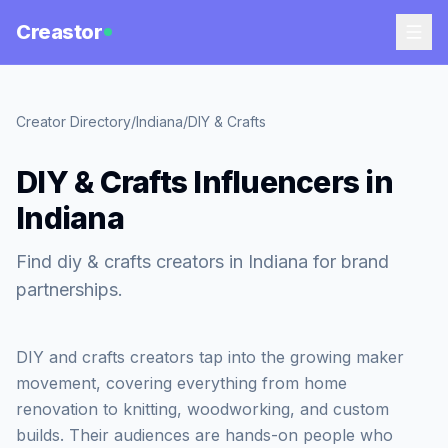
Creastor
Creator Directory
/
Indiana
/
DIY & Crafts
DIY & Crafts Influencers in
Indiana
Find diy & crafts creators in Indiana for brand
partnerships.
DIY and crafts creators tap into the growing maker
movement, covering everything from home
renovation to knitting, woodworking, and custom
builds. Their audiences are hands-on people who