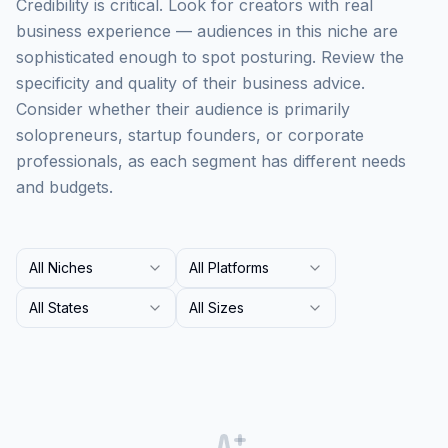
Credibility is critical. Look for creators with real
business experience — audiences in this niche are
sophisticated enough to spot posturing. Review the
specificity and quality of their business advice.
Consider whether their audience is primarily
solopreneurs, startup founders, or corporate
professionals, as each segment has different needs
and budgets.
All Niches
All Platforms
All States
All Sizes