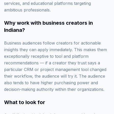
services, and educational platforms targeting
ambitious professionals.
Why work with
business creators in
Indiana
?
Business audiences follow creators for actionable
insights they can apply immediately. This makes them
exceptionally receptive to tool and platform
recommendations — if a creator they trust says a
particular CRM or project management tool changed
their workflow, the audience will try it. The audience
also tends to have higher purchasing power and
decision-making authority within their organizations.
What to look for