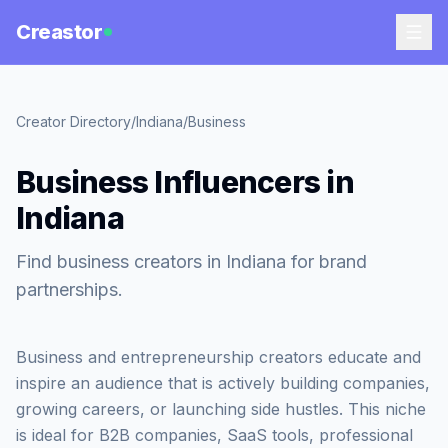
Creastor
Creator Directory
/
Indiana
/
Business
Business Influencers in
Indiana
Find business creators in Indiana for brand
partnerships.
Business and entrepreneurship creators educate and
inspire an audience that is actively building companies,
growing careers, or launching side hustles. This niche
is ideal for B2B companies, SaaS tools, professional