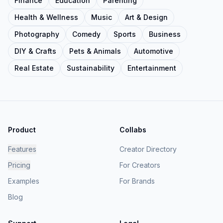
Finance
Education
Parenting
Health & Wellness
Music
Art & Design
Photography
Comedy
Sports
Business
DIY & Crafts
Pets & Animals
Automotive
Real Estate
Sustainability
Entertainment
Product
Collabs
Features
Creator Directory
Pricing
For Creators
Examples
For Brands
Blog