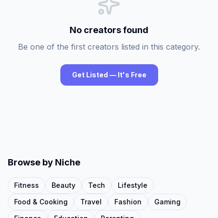
No creators found
Be one of the first creators listed in this category.
Get Listed — It's Free
Browse by Niche
Fitness
Beauty
Tech
Lifestyle
Food & Cooking
Travel
Fashion
Gaming