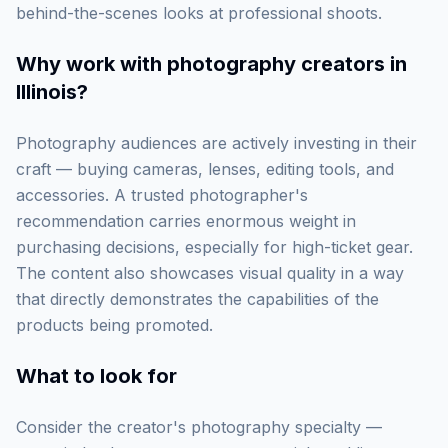
behind-the-scenes looks at professional shoots.
Why work with
photography creators in
Illinois
?
Photography audiences are actively investing in their
craft — buying cameras, lenses, editing tools, and
accessories. A trusted photographer's
recommendation carries enormous weight in
purchasing decisions, especially for high-ticket gear.
The content also showcases visual quality in a way
that directly demonstrates the capabilities of the
products being promoted.
What to look for
Consider the creator's photography specialty —