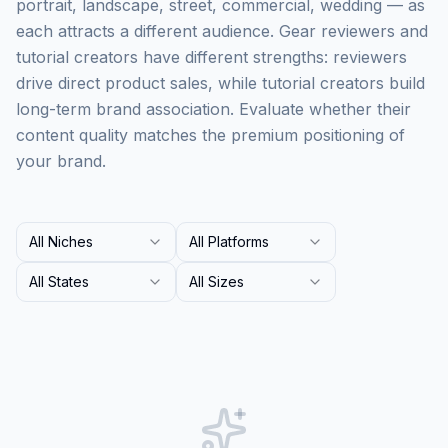
portrait, landscape, street, commercial, wedding — as
each attracts a different audience. Gear reviewers and
tutorial creators have different strengths: reviewers
drive direct product sales, while tutorial creators build
long-term brand association. Evaluate whether their
content quality matches the premium positioning of
your brand.
All Niches
All Platforms
All States
All Sizes