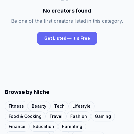
No creators found
Be one of the first creators listed in this category.
Get Listed — It's Free
Browse by Niche
Fitness
Beauty
Tech
Lifestyle
Food & Cooking
Travel
Fashion
Gaming
Finance
Education
Parenting