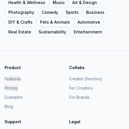
Health & Wellness
Music
Art & Design
Photography
Comedy
Sports
Business
DIY & Crafts
Pets & Animals
Automotive
Real Estate
Sustainability
Entertainment
Product
Collabs
Features
Creator Directory
Pricing
For Creators
Examples
For Brands
Blog
Support
Legal