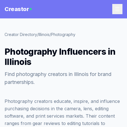
Creastor
Creator Directory
/
Illinois
/
Photography
Photography Influencers in
Illinois
Find photography creators in Illinois for brand
partnerships.
Photography creators educate, inspire, and influence
purchasing decisions in the camera, lens, editing
software, and print services markets. Their content
ranges from gear reviews to editing tutorials to