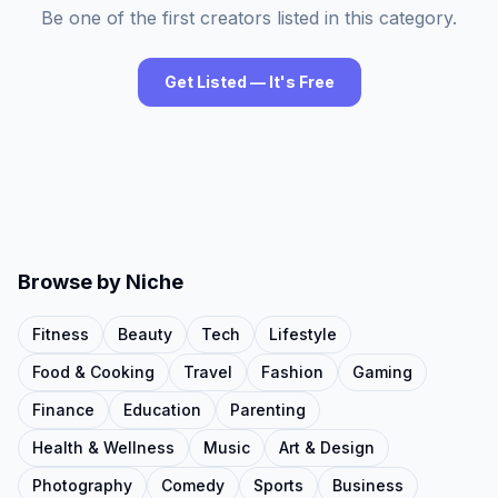
Be one of the first creators listed in this category.
Get Listed — It's Free
Browse by Niche
Fitness
Beauty
Tech
Lifestyle
Food & Cooking
Travel
Fashion
Gaming
Finance
Education
Parenting
Health & Wellness
Music
Art & Design
Photography
Comedy
Sports
Business