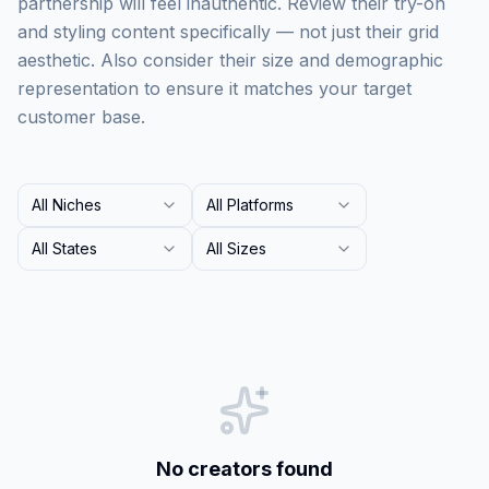
partnership will feel inauthentic. Review their try-on
and styling content specifically — not just their grid
aesthetic. Also consider their size and demographic
representation to ensure it matches your target
customer base.
All Niches
All Platforms
All States
All Sizes
No creators found