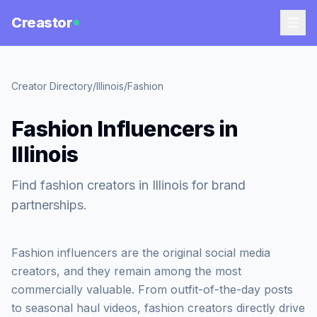
Creastor
Creator Directory
/
Illinois
/
Fashion
Fashion Influencers in
Illinois
Find fashion creators in Illinois for brand
partnerships.
Fashion influencers are the original social media
creators, and they remain among the most
commercially valuable. From outfit-of-the-day posts
to seasonal haul videos, fashion creators directly drive