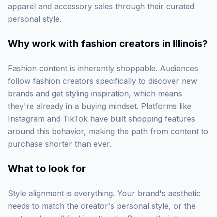
apparel and accessory sales through their curated
personal style.
Why work with
fashion creators in Illinois
?
Fashion content is inherently shoppable. Audiences
follow fashion creators specifically to discover new
brands and get styling inspiration, which means
they're already in a buying mindset. Platforms like
Instagram and TikTok have built shopping features
around this behavior, making the path from content to
purchase shorter than ever.
What to look for
Style alignment is everything. Your brand's aesthetic
needs to match the creator's personal style, or the