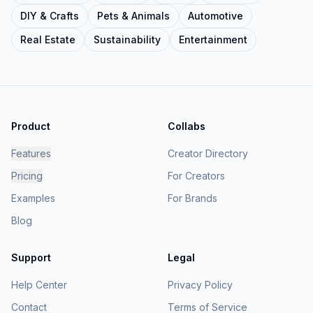
DIY & Crafts
Pets & Animals
Automotive
Real Estate
Sustainability
Entertainment
Product
Collabs
Features
Creator Directory
Pricing
For Creators
Examples
For Brands
Blog
Support
Legal
Help Center
Privacy Policy
Contact
Terms of Service