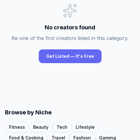
No creators found
Be one of the first creators listed in this category.
Get Listed — It's Free
Browse by Niche
Fitness
Beauty
Tech
Lifestyle
Food & Cooking
Travel
Fashion
Gaming