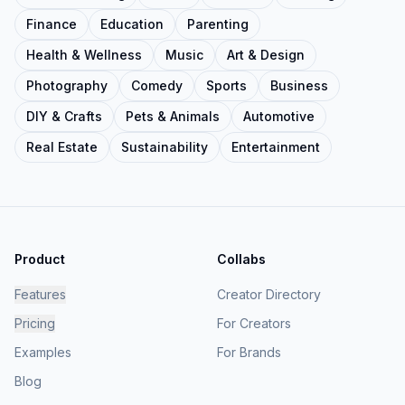
Finance
Education
Parenting
Health & Wellness
Music
Art & Design
Photography
Comedy
Sports
Business
DIY & Crafts
Pets & Animals
Automotive
Real Estate
Sustainability
Entertainment
Product
Collabs
Features
Creator Directory
Pricing
For Creators
Examples
For Brands
Blog