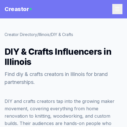
Creastor
Creator Directory
/
Illinois
/
DIY & Crafts
DIY & Crafts Influencers in
Illinois
Find diy & crafts creators in Illinois for brand
partnerships.
DIY and crafts creators tap into the growing maker
movement, covering everything from home
renovation to knitting, woodworking, and custom
builds. Their audiences are hands-on people who