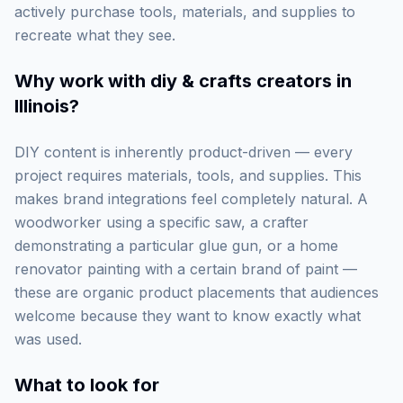
actively purchase tools, materials, and supplies to
recreate what they see.
Why work with
diy & crafts creators in
Illinois
?
DIY content is inherently product-driven — every
project requires materials, tools, and supplies. This
makes brand integrations feel completely natural. A
woodworker using a specific saw, a crafter
demonstrating a particular glue gun, or a home
renovator painting with a certain brand of paint —
these are organic product placements that audiences
welcome because they want to know exactly what
was used.
What to look for