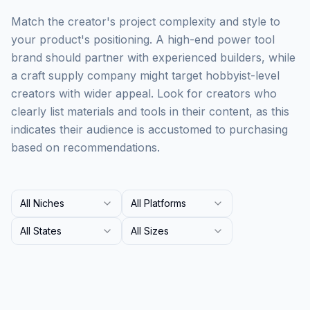
Match the creator's project complexity and style to
your product's positioning. A high-end power tool
brand should partner with experienced builders, while
a craft supply company might target hobbyist-level
creators with wider appeal. Look for creators who
clearly list materials and tools in their content, as this
indicates their audience is accustomed to purchasing
based on recommendations.
All Niches
All Platforms
All States
All Sizes