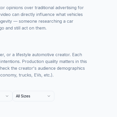
r opinions over traditional advertising for
video can directly influence what vehicles
ongevity — someone researching a car
o and still act on them.
r, or a lifestyle automotive creator. Each
ntentions. Production quality matters in this
Check the creator's audience demographics
conomy, trucks, EVs, etc.).
All Sizes