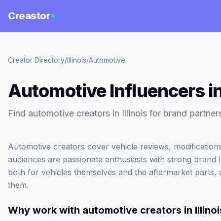
Creastor
Creator Directory
/
Illinois
/
Automotive
Automotive Influencers in 
Find automotive creators in Illinois for brand partner
Automotive creators cover vehicle reviews, modifications
audiences are passionate enthusiasts with strong brand 
both for vehicles themselves and the aftermarket parts, 
them.
Why work with
automotive creators in Illinoi