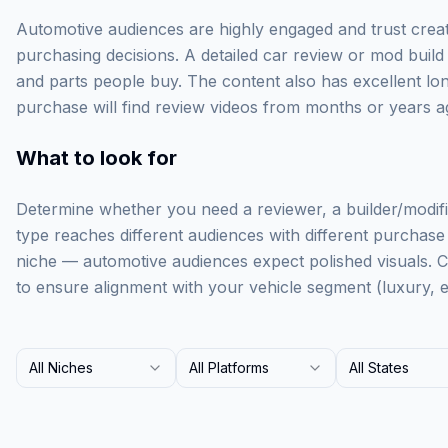
Automotive audiences are highly engaged and trust creato
purchasing decisions. A detailed car review or mod build 
and parts people buy. The content also has excellent l
purchase will find review videos from months or years ag
What to look for
Determine whether you need a reviewer, a builder/modifie
type reaches different audiences with different purchase i
niche — automotive audiences expect polished visuals. 
to ensure alignment with your vehicle segment (luxury, e
All Niches
All Platforms
All States