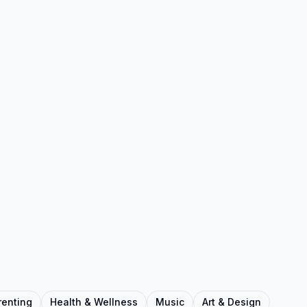
renting
Health & Wellness
Music
Art & Design