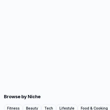
Browse by Niche
Fitness
Beauty
Tech
Lifestyle
Food & Cooking