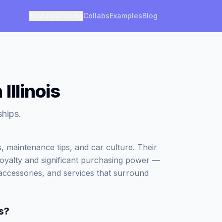
Features
Pricing
Collabs
Examples
Blog
Illinois
ships.
, maintenance tips, and car culture. Their
loyalty and significant purchasing power —
accessories, and services that surround
s
?