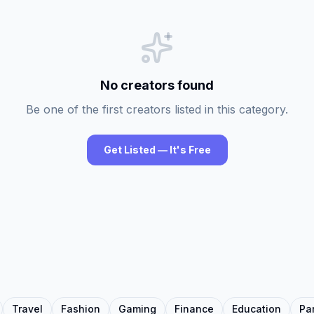
No creators found
Be one of the first creators listed in this category.
Get Listed — It's Free
Travel
Fashion
Gaming
Finance
Education
Pa