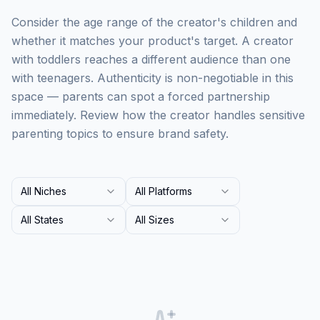
Consider the age range of the creator's children and
whether it matches your product's target. A creator
with toddlers reaches a different audience than one
with teenagers. Authenticity is non-negotiable in this
space — parents can spot a forced partnership
immediately. Review how the creator handles sensitive
parenting topics to ensure brand safety.
All Niches
All Platforms
All States
All Sizes