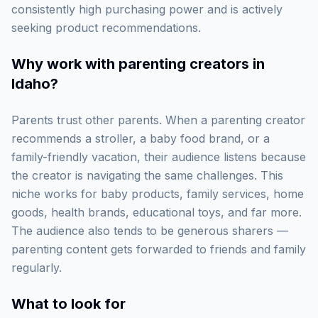
consistently high purchasing power and is actively
seeking product recommendations.
Why work with
parenting creators in
Idaho
?
Parents trust other parents. When a parenting creator
recommends a stroller, a baby food brand, or a
family-friendly vacation, their audience listens because
the creator is navigating the same challenges. This
niche works for baby products, family services, home
goods, health brands, educational toys, and far more.
The audience also tends to be generous sharers —
parenting content gets forwarded to friends and family
regularly.
What to look for