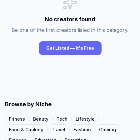
No creators found
Be one of the first creators listed in this category.
Get Listed — It's Free
Browse by Niche
Fitness
Beauty
Tech
Lifestyle
Food & Cooking
Travel
Fashion
Gaming