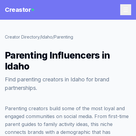
Creastor
Creator Directory
/
Idaho
/
Parenting
Parenting Influencers in
Idaho
Find parenting creators in Idaho for brand
partnerships.
Parenting creators build some of the most loyal and
engaged communities on social media. From first-time
parent guides to family activity ideas, this niche
connects brands with a demographic that has