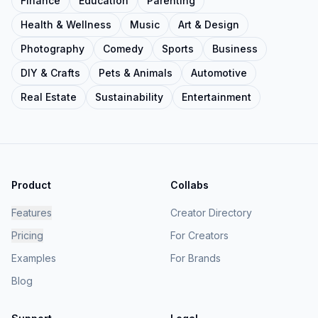
Finance
Education
Parenting
Health & Wellness
Music
Art & Design
Photography
Comedy
Sports
Business
DIY & Crafts
Pets & Animals
Automotive
Real Estate
Sustainability
Entertainment
Product
Collabs
Features
Creator Directory
Pricing
For Creators
Examples
For Brands
Blog