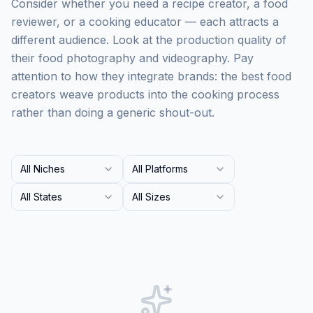
Consider whether you need a recipe creator, a food
reviewer, or a cooking educator — each attracts a
different audience. Look at the production quality of
their food photography and videography. Pay
attention to how they integrate brands: the best food
creators weave products into the cooking process
rather than doing a generic shout-out.
All Niches
All Platforms
All States
All Sizes