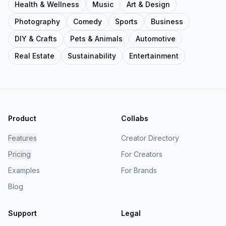
Health & Wellness
Music
Art & Design
Photography
Comedy
Sports
Business
DIY & Crafts
Pets & Animals
Automotive
Real Estate
Sustainability
Entertainment
Product
Collabs
Features
Creator Directory
Pricing
For Creators
Examples
For Brands
Blog
Support
Legal