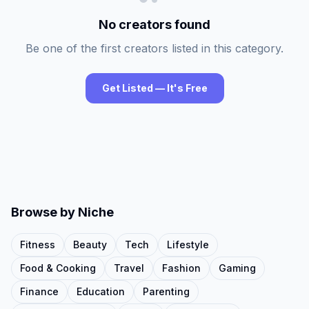
No creators found
Be one of the first creators listed in this category.
Get Listed — It's Free
Browse by Niche
Fitness
Beauty
Tech
Lifestyle
Food & Cooking
Travel
Fashion
Gaming
Finance
Education
Parenting