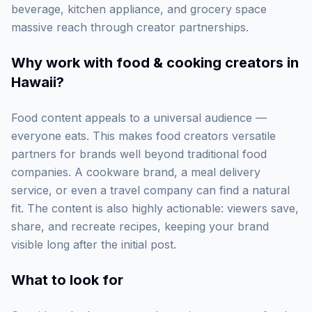
beverage, kitchen appliance, and grocery space
massive reach through creator partnerships.
Why work with
food & cooking creators in
Hawaii
?
Food content appeals to a universal audience —
everyone eats. This makes food creators versatile
partners for brands well beyond traditional food
companies. A cookware brand, a meal delivery
service, or even a travel company can find a natural
fit. The content is also highly actionable: viewers save,
share, and recreate recipes, keeping your brand
visible long after the initial post.
What to look for