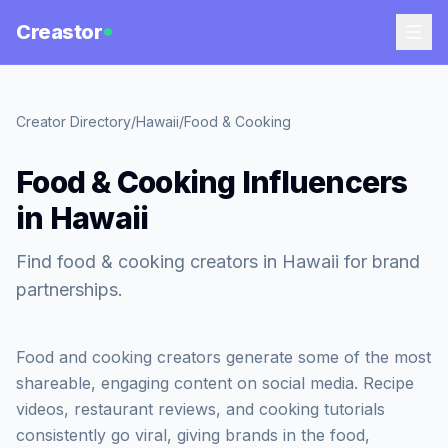
Creastor
Creator Directory
/
Hawaii
/
Food & Cooking
Food & Cooking Influencers
in Hawaii
Find food & cooking creators in Hawaii for brand
partnerships.
Food and cooking creators generate some of the most
shareable, engaging content on social media. Recipe
videos, restaurant reviews, and cooking tutorials
consistently go viral, giving brands in the food,