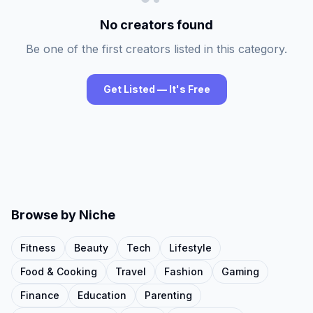
No creators found
Be one of the first creators listed in this category.
Get Listed — It's Free
Browse by Niche
Fitness
Beauty
Tech
Lifestyle
Food & Cooking
Travel
Fashion
Gaming
Finance
Education
Parenting