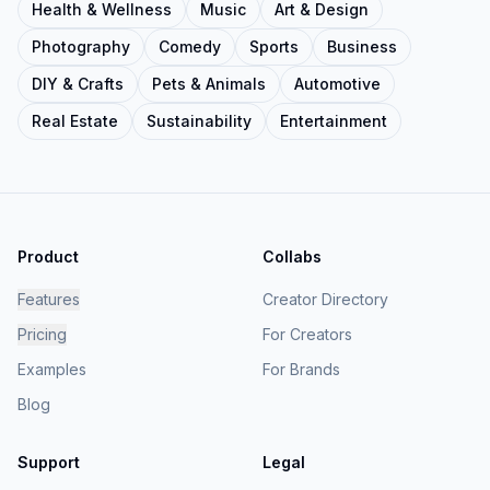
Health & Wellness
Music
Art & Design
Photography
Comedy
Sports
Business
DIY & Crafts
Pets & Animals
Automotive
Real Estate
Sustainability
Entertainment
Product
Collabs
Features
Creator Directory
Pricing
For Creators
Examples
For Brands
Blog
Support
Legal