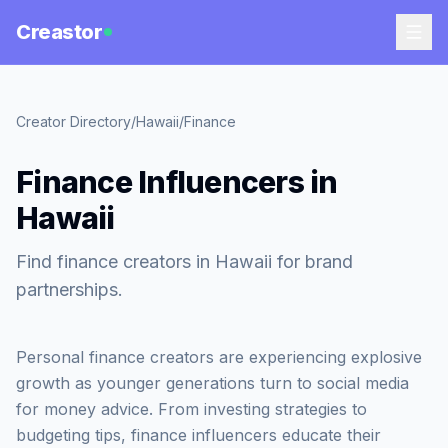
Creastor
Creator Directory
/
Hawaii
/
Finance
Finance Influencers in
Hawaii
Find finance creators in Hawaii for brand
partnerships.
Personal finance creators are experiencing explosive
growth as younger generations turn to social media
for money advice. From investing strategies to
budgeting tips, finance influencers educate their