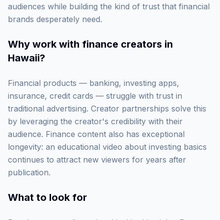
audiences while building the kind of trust that financial
brands desperately need.
Why work with
finance creators in
Hawaii
?
Financial products — banking, investing apps,
insurance, credit cards — struggle with trust in
traditional advertising. Creator partnerships solve this
by leveraging the creator's credibility with their
audience. Finance content also has exceptional
longevity: an educational video about investing basics
continues to attract new viewers for years after
publication.
What to look for