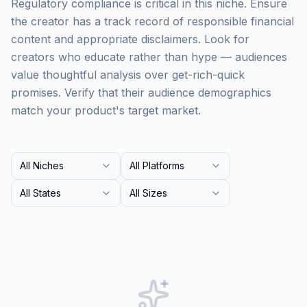
Regulatory compliance is critical in this niche. Ensure
the creator has a track record of responsible financial
content and appropriate disclaimers. Look for
creators who educate rather than hype — audiences
value thoughtful analysis over get-rich-quick
promises. Verify that their audience demographics
match your product's target market.
All Niches
All Platforms
All States
All Sizes