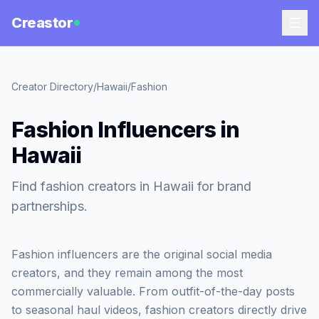
Creastor
Creator Directory
/
Hawaii
/
Fashion
Fashion Influencers in
Hawaii
Find fashion creators in Hawaii for brand
partnerships.
Fashion influencers are the original social media
creators, and they remain among the most
commercially valuable. From outfit-of-the-day posts
to seasonal haul videos, fashion creators directly drive