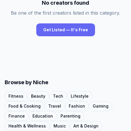
No creators found
Be one of the first creators listed in this category.
Get Listed — It's Free
Browse by Niche
Fitness
Beauty
Tech
Lifestyle
Food & Cooking
Travel
Fashion
Gaming
Finance
Education
Parenting
Health & Wellness
Music
Art & Design