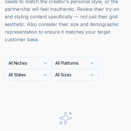
needs to match the creator's personal style, or the
partnership will feel inauthentic. Review their try-on
and styling content specifically — not just their grid
aesthetic. Also consider their size and demographic
representation to ensure it matches your target
customer base.
All Niches
All Platforms
All States
All Sizes