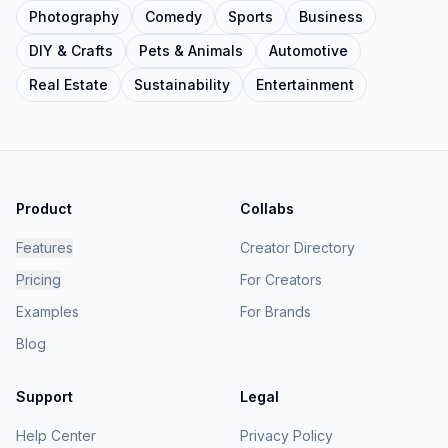
Photography
Comedy
Sports
Business
DIY & Crafts
Pets & Animals
Automotive
Real Estate
Sustainability
Entertainment
Product
Collabs
Features
Creator Directory
Pricing
For Creators
Examples
For Brands
Blog
Support
Legal
Help Center
Privacy Policy