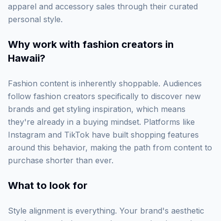
apparel and accessory sales through their curated
personal style.
Why work with
fashion creators in
Hawaii
?
Fashion content is inherently shoppable. Audiences
follow fashion creators specifically to discover new
brands and get styling inspiration, which means
they're already in a buying mindset. Platforms like
Instagram and TikTok have built shopping features
around this behavior, making the path from content to
purchase shorter than ever.
What to look for
Style alignment is everything. Your brand's aesthetic