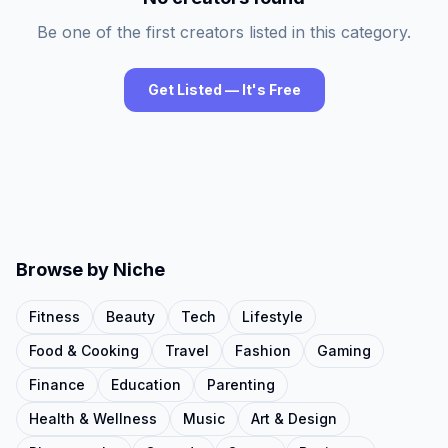
Be one of the first creators listed in this category.
Get Listed — It's Free
Browse by Niche
Fitness
Beauty
Tech
Lifestyle
Food & Cooking
Travel
Fashion
Gaming
Finance
Education
Parenting
Health & Wellness
Music
Art & Design