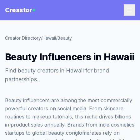
Creastor
Creator Directory
/
Hawaii
/
Beauty
Beauty Influencers in Hawaii
Find beauty creators in Hawaii for brand
partnerships.
Beauty influencers are among the most commercially
powerful creators on social media. From skincare
routines to makeup tutorials, this niche drives billions
in product sales annually. Brands from indie cosmetics
startups to global beauty conglomerates rely on