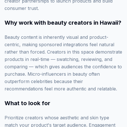
creator partnerships to launch products and build
consumer trust.
Why work with
beauty creators in Hawaii
?
Beauty content is inherently visual and product-
centric, making sponsored integrations feel natural
rather than forced. Creators in this space demonstrate
products in real-time — swatching, reviewing, and
comparing — which gives audiences the confidence to
purchase. Micro-influencers in beauty often
outperform celebrities because their
recommendations feel more authentic and relatable.
What to look for
Prioritize creators whose aesthetic and skin type
match your product's target audience. Engagement