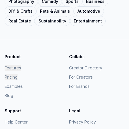
Photography
Comedy
Sports
Business
DIY & Crafts
Pets & Animals
Automotive
Real Estate
Sustainability
Entertainment
Product
Collabs
Features
Creator Directory
Pricing
For Creators
Examples
For Brands
Blog
Support
Legal
Help Center
Privacy Policy