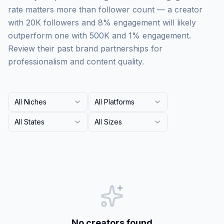
rate matters more than follower count — a creator
with 20K followers and 8% engagement will likely
outperform one with 500K and 1% engagement.
Review their past brand partnerships for
professionalism and content quality.
All Niches
All Platforms
All States
All Sizes
No creators found