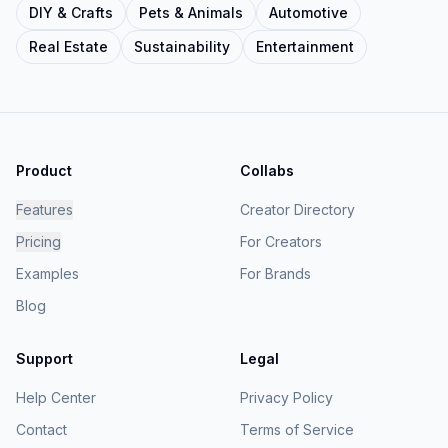
DIY & Crafts
Pets & Animals
Automotive
Real Estate
Sustainability
Entertainment
Product
Collabs
Features
Creator Directory
Pricing
For Creators
Examples
For Brands
Blog
Support
Legal
Help Center
Privacy Policy
Contact
Terms of Service