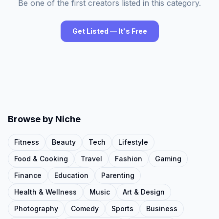
Be one of the first creators listed in this category.
Get Listed — It's Free
Browse by Niche
Fitness
Beauty
Tech
Lifestyle
Food & Cooking
Travel
Fashion
Gaming
Finance
Education
Parenting
Health & Wellness
Music
Art & Design
Photography
Comedy
Sports
Business