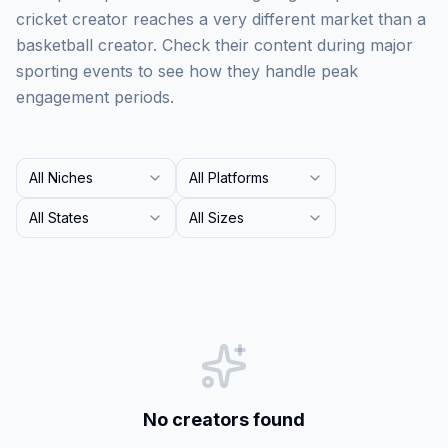
cricket creator reaches a very different market than a
basketball creator. Check their content during major
sporting events to see how they handle peak
engagement periods.
All Niches
All Platforms
All States
All Sizes
No creators found