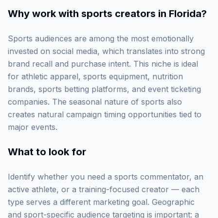
Why work with
sports creators in Florida
?
Sports audiences are among the most emotionally
invested on social media, which translates into strong
brand recall and purchase intent. This niche is ideal
for athletic apparel, sports equipment, nutrition
brands, sports betting platforms, and event ticketing
companies. The seasonal nature of sports also
creates natural campaign timing opportunities tied to
major events.
What to look for
Identify whether you need a sports commentator, an
active athlete, or a training-focused creator — each
type serves a different marketing goal. Geographic
and sport-specific audience targeting is important: a