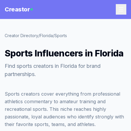
Creastor
Creator Directory
/
Florida
/
Sports
Sports Influencers in Florida
Find sports creators in Florida for brand
partnerships.
Sports creators cover everything from professional
athletics commentary to amateur training and
recreational sports. This niche reaches highly
passionate, loyal audiences who identify strongly with
their favorite sports, teams, and athletes.