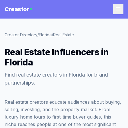
Creastor
Creator Directory
/
Florida
/
Real Estate
Real Estate Influencers in
Florida
Find real estate creators in Florida for brand
partnerships.
Real estate creators educate audiences about buying,
selling, investing, and the property market. From
luxury home tours to first-time buyer guides, this
niche reaches people at one of the most significant