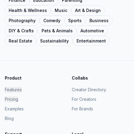
Finance
Education
Parenting
Health & Wellness
Music
Art & Design
Photography
Comedy
Sports
Business
DIY & Crafts
Pets & Animals
Automotive
Real Estate
Sustainability
Entertainment
Product
Collabs
Features
Creator Directory
Pricing
For Creators
Examples
For Brands
Blog