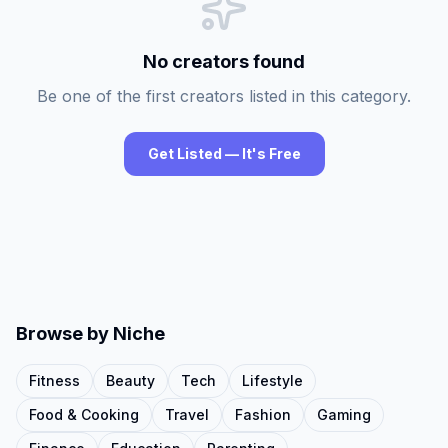
No creators found
Be one of the first creators listed in this category.
Get Listed — It's Free
Browse by Niche
Fitness
Beauty
Tech
Lifestyle
Food & Cooking
Travel
Fashion
Gaming