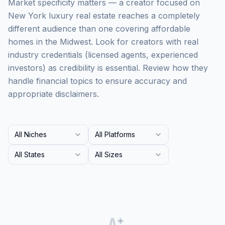
Market specificity matters — a creator focused on
New York luxury real estate reaches a completely
different audience than one covering affordable
homes in the Midwest. Look for creators with real
industry credentials (licensed agents, experienced
investors) as credibility is essential. Review how they
handle financial topics to ensure accuracy and
appropriate disclaimers.
All Niches
All Platforms
All States
All Sizes