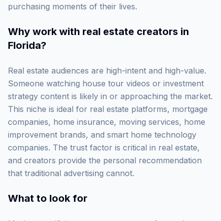
purchasing moments of their lives.
Why work with
real estate creators in
Florida
?
Real estate audiences are high-intent and high-value.
Someone watching house tour videos or investment
strategy content is likely in or approaching the market.
This niche is ideal for real estate platforms, mortgage
companies, home insurance, moving services, home
improvement brands, and smart home technology
companies. The trust factor is critical in real estate,
and creators provide the personal recommendation
that traditional advertising cannot.
What to look for