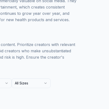
mercially valuable on social media. They
rtainment, which creates consistent
ontinues to grow year over year, and
for new health products and services.
 content. Prioritize creators with relevant
void creators who make unsubstantiated
 risk is high. Ensure the creator's
All Sizes