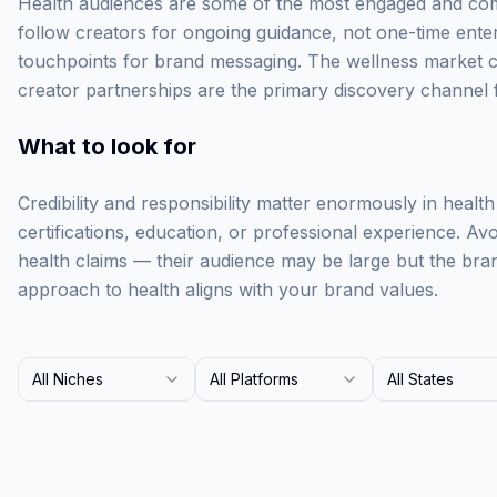
Health audiences are some of the most engaged and com
follow creators for ongoing guidance, not one-time ente
touchpoints for brand messaging. The wellness market c
creator partnerships are the primary discovery channel 
What to look for
Credibility and responsibility matter enormously in health
certifications, education, or professional experience. A
health claims — their audience may be large but the brand
approach to health aligns with your brand values.
All Niches
All Platforms
All States