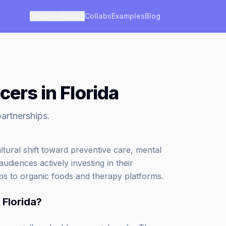
Features
Pricing
Collabs
Examples
Blog
cers in Florida
partnerships.
ltural shift toward preventive care, mental
audiences actively investing in their
ps to organic foods and therapy platforms.
 Florida
?