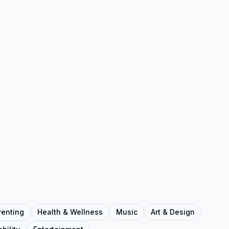
renting
Health & Wellness
Music
Art & Design