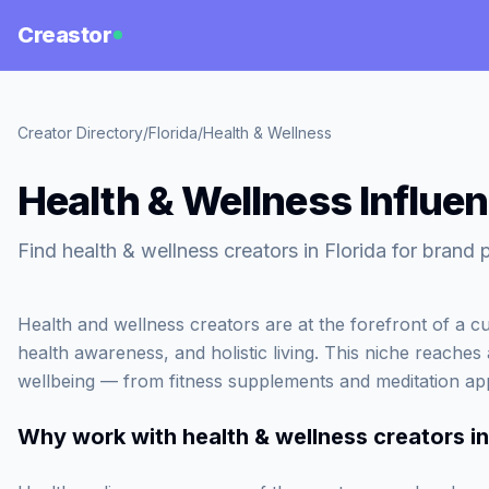
Creastor
Creator Directory
/
Florida
/
Health & Wellness
Health & Wellness Influen
Find health & wellness creators in Florida for brand 
Health and wellness creators are at the forefront of a cu
health awareness, and holistic living. This niche reaches 
wellbeing — from fitness supplements and meditation ap
Why work with
health & wellness creators in