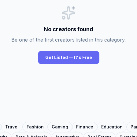
No creators found
Be one of the first creators listed in this category.
Get Listed — It's Free
Travel
Fashion
Gaming
Finance
Education
Pa