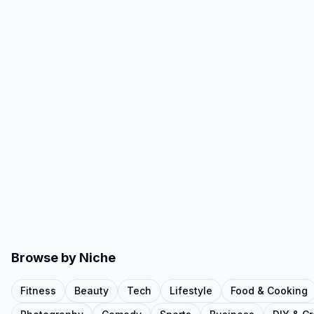
Browse by Niche
Fitness
Beauty
Tech
Lifestyle
Food & Cooking