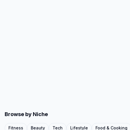
Browse by Niche
Fitness
Beauty
Tech
Lifestyle
Food & Cooking