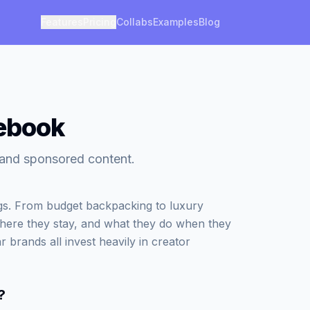
Features
Pricing
Collabs
Examples
Blog
cebook
s and sponsored content.
ngs. From budget backpacking to luxury
where they stay, and what they do when they
r brands all invest heavily in creator
?