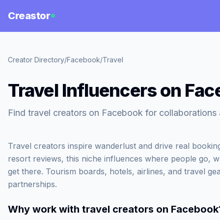
Creastor
Creator Directory
/
Facebook
/
Travel
Travel Influencers on Fa
Find travel creators on Facebook for collaboration
Travel creators inspire wanderlust and drive real booki
resort reviews, this niche influences where people go, 
get there. Tourism boards, hotels, airlines, and travel gea
partnerships.
Why work with
travel creators on Facebook