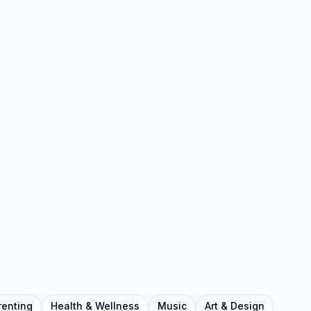
renting
Health & Wellness
Music
Art & Design