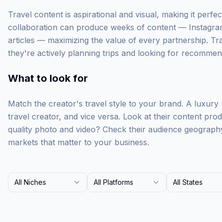
Travel content is aspirational and visual, making it perfect
collaboration can produce weeks of content — Instagra
articles — maximizing the value of every partnership. Tr
they're actively planning trips and looking for recommen
What to look for
Match the creator's travel style to your brand. A luxury
travel creator, and vice versa. Look at their content prod
quality photo and video? Check their audience geograph
markets that matter to your business.
All Niches
All Platforms
All States