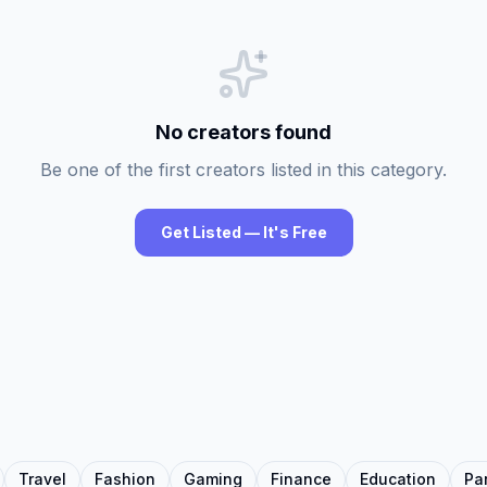
No creators found
Be one of the first creators listed in this category.
Get Listed — It's Free
Travel
Fashion
Gaming
Finance
Education
Pa