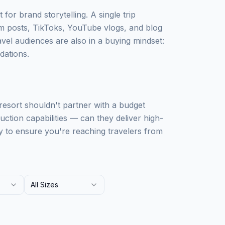
 for brand storytelling. A single trip
m posts, TikToks, YouTube vlogs, and blog
avel audiences are also in a buying mindset:
dations.
 resort shouldn't partner with a budget
uction capabilities — can they deliver high-
y to ensure you're reaching travelers from
All Sizes