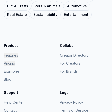
DIY & Crafts
Pets & Animals
Automotive
Real Estate
Sustainability
Entertainment
Product
Collabs
Features
Creator Directory
Pricing
For Creators
Examples
For Brands
Blog
Support
Legal
Help Center
Privacy Policy
Contact
Terms of Service