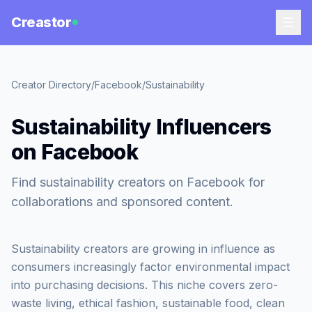
Creastor
Creator Directory
/
Facebook
/
Sustainability
Sustainability Influencers
on Facebook
Find sustainability creators on Facebook for
collaborations and sponsored content.
Sustainability creators are growing in influence as
consumers increasingly factor environmental impact
into purchasing decisions. This niche covers zero-
waste living, ethical fashion, sustainable food, clean