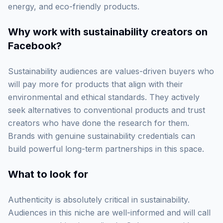
energy, and eco-friendly products.
Why work with
sustainability creators on
Facebook
?
Sustainability audiences are values-driven buyers who
will pay more for products that align with their
environmental and ethical standards. They actively
seek alternatives to conventional products and trust
creators who have done the research for them.
Brands with genuine sustainability credentials can
build powerful long-term partnerships in this space.
What to look for
Authenticity is absolutely critical in sustainability.
Audiences in this niche are well-informed and will call