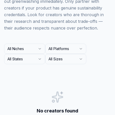
out greenwashing immediately. Only partner with
creators if your product has genuine sustainability
credentials. Look for creators who are thorough in
their research and transparent about trade-offs —
their audience respects nuance over perfection.
All Niches
All Platforms
All States
All Sizes
No creators found