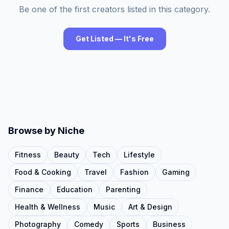
Be one of the first creators listed in this category.
Get Listed — It's Free
Browse by Niche
Fitness
Beauty
Tech
Lifestyle
Food & Cooking
Travel
Fashion
Gaming
Finance
Education
Parenting
Health & Wellness
Music
Art & Design
Photography
Comedy
Sports
Business