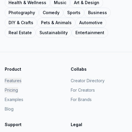
Health & Wellness
Music
Art & Design
Photography
Comedy
Sports
Business
DIY & Crafts
Pets & Animals
Automotive
Real Estate
Sustainability
Entertainment
Product
Collabs
Features
Creator Directory
Pricing
For Creators
Examples
For Brands
Blog
Support
Legal