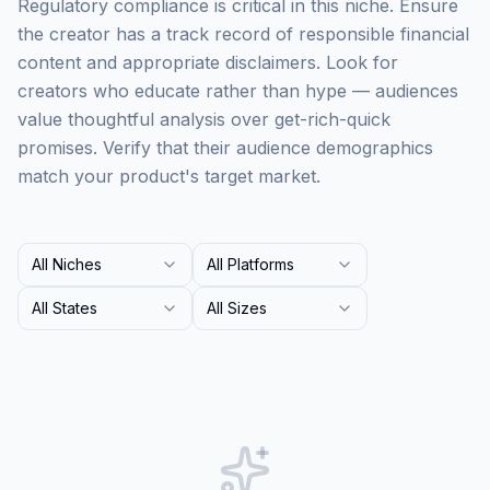
Regulatory compliance is critical in this niche. Ensure
the creator has a track record of responsible financial
content and appropriate disclaimers. Look for
creators who educate rather than hype — audiences
value thoughtful analysis over get-rich-quick
promises. Verify that their audience demographics
match your product's target market.
All Niches
All Platforms
All States
All Sizes