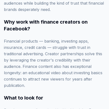
audiences while building the kind of trust that financial
brands desperately need.
Why work with
finance creators on
Facebook
?
Financial products — banking, investing apps,
insurance, credit cards — struggle with trust in
traditional advertising. Creator partnerships solve this
by leveraging the creator's credibility with their
audience. Finance content also has exceptional
longevity: an educational video about investing basics
continues to attract new viewers for years after
publication.
What to look for