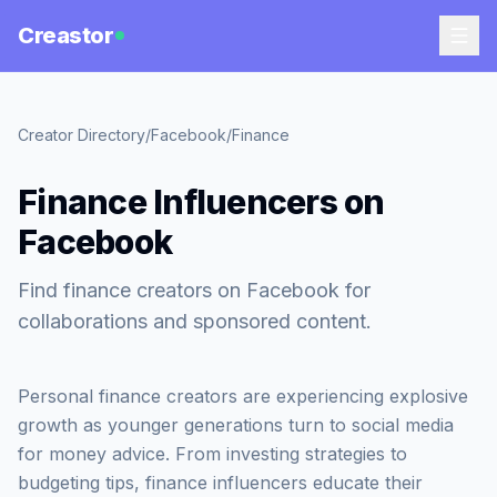
Creastor
Creator Directory
/
Facebook
/
Finance
Finance Influencers on
Facebook
Find finance creators on Facebook for
collaborations and sponsored content.
Personal finance creators are experiencing explosive
growth as younger generations turn to social media
for money advice. From investing strategies to
budgeting tips, finance influencers educate their