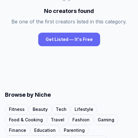
No creators found
Be one of the first creators listed in this category.
Get Listed — It's Free
Browse by Niche
Fitness
Beauty
Tech
Lifestyle
Food & Cooking
Travel
Fashion
Gaming
Finance
Education
Parenting