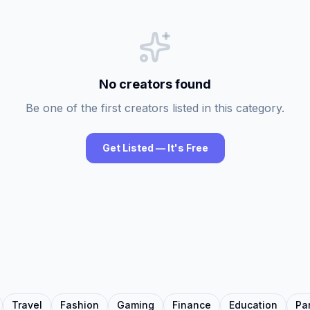
No creators found
Be one of the first creators listed in this category.
Get Listed — It's Free
Travel
Fashion
Gaming
Finance
Education
Pa