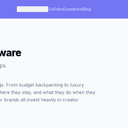
Features
Pricing
Collabs
Examples
Blog
aware
ps.
ngs. From budget backpacking to luxury
where they stay, and what they do when they
r brands all invest heavily in creator