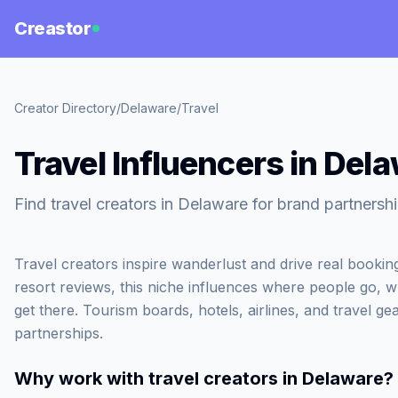
Creastor
Creator Directory
/
Delaware
/
Travel
Travel Influencers in Del
Find travel creators in Delaware for brand partnershi
Travel creators inspire wanderlust and drive real booki
resort reviews, this niche influences where people go, 
get there. Tourism boards, hotels, airlines, and travel gea
partnerships.
Why work with
travel creators in Delaware
?