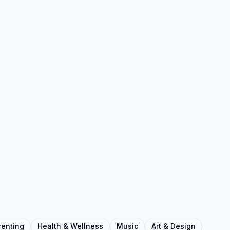
renting
Health & Wellness
Music
Art & Design