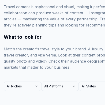
Travel content is aspirational and visual, making it perfect
collaboration can produce weeks of content — Instagra
articles — maximizing the value of every partnership. Tr
they're actively planning trips and looking for recommen
What to look for
Match the creator's travel style to your brand. A luxury
travel creator, and vice versa. Look at their content prod
quality photo and video? Check their audience geograph
markets that matter to your business.
All Niches
All Platforms
All States