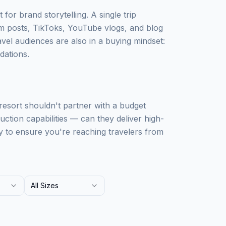
 for brand storytelling. A single trip
m posts, TikToks, YouTube vlogs, and blog
avel audiences are also in a buying mindset:
dations.
 resort shouldn't partner with a budget
uction capabilities — can they deliver high-
y to ensure you're reaching travelers from
All Sizes