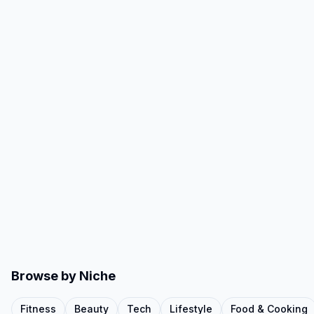
Browse by Niche
Fitness
Beauty
Tech
Lifestyle
Food & Cooking