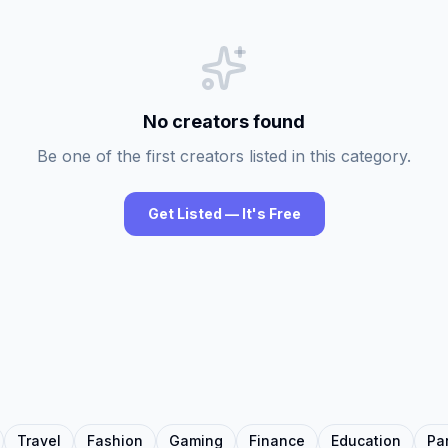
No creators found
Be one of the first creators listed in this category.
Get Listed — It's Free
Travel
Fashion
Gaming
Finance
Education
Pa