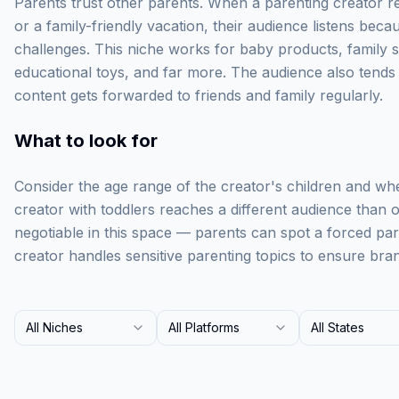
Parents trust other parents. When a parenting creator 
or a family-friendly vacation, their audience listens beca
challenges. This niche works for baby products, family 
educational toys, and far more. The audience also tend
content gets forwarded to friends and family regularly.
What to look for
Consider the age range of the creator's children and whe
creator with toddlers reaches a different audience than o
negotiable in this space — parents can spot a forced pa
creator handles sensitive parenting topics to ensure bran
All Niches
All Platforms
All States