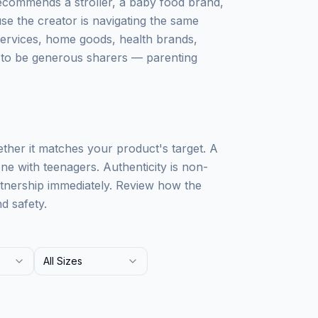
recommends a stroller, a baby food brand,
use the creator is navigating the same
services, home goods, health brands,
s to be generous sharers — parenting
ther it matches your product's target. A
ne with teenagers. Authenticity is non-
rtnership immediately. Review how the
d safety.
All Sizes