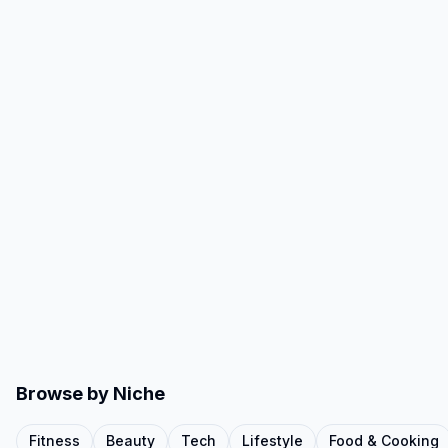
Browse by Niche
Fitness
Beauty
Tech
Lifestyle
Food & Cooking