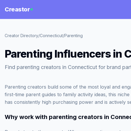
Creastor
Creator Directory
/
Connecticut
/
Parenting
Parenting Influencers in 
Find parenting creators in Connecticut for brand par
Parenting creators build some of the most loyal and en
first-time parent guides to family activity ideas, this ni
has consistently high purchasing power and is actively
Why work with
parenting creators in Conne