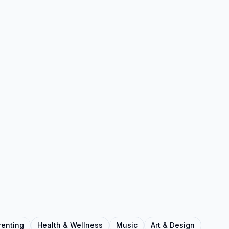
renting
Health & Wellness
Music
Art & Design