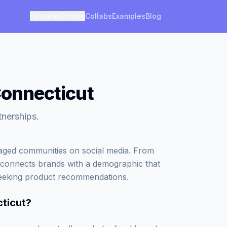
Features
Pricing
Collabs
Examples
Blog
Connecticut
tnerships.
gaged communities on social media. From
che connects brands with a demographic that
 seeking product recommendations.
cticut
?