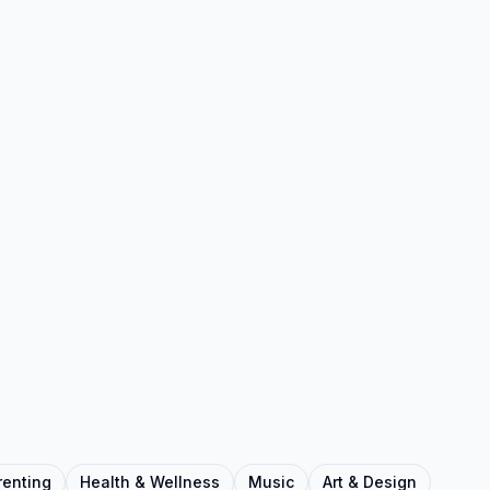
renting
Health & Wellness
Music
Art & Design