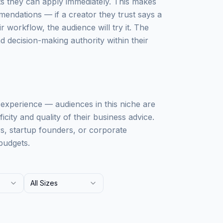
ts they can apply immediately. This makes
mendations — if a creator they trust says a
workflow, the audience will try it. The
 decision-making authority within their
ss experience — audiences in this niche are
city and quality of their business advice.
rs, startup founders, or corporate
budgets.
All Sizes