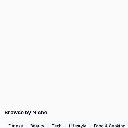
Browse by Niche
Fitness
Beauty
Tech
Lifestyle
Food & Cooking