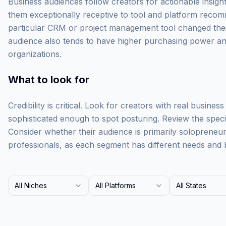
Business audiences follow creators for actionable insigh
them exceptionally receptive to tool and platform recom
particular CRM or project management tool changed their 
audience also tends to have higher purchasing power and
organizations.
What to look for
Credibility is critical. Look for creators with real busine
sophisticated enough to spot posturing. Review the specifi
Consider whether their audience is primarily solopreneu
professionals, as each segment has different needs and 
All Niches
All Platforms
All States