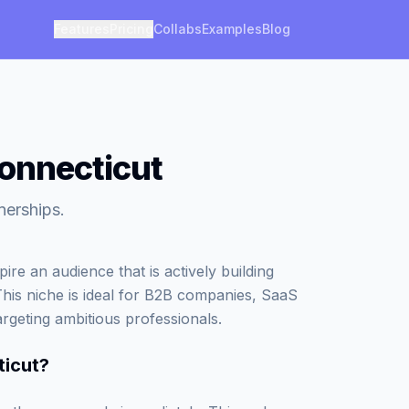
Features
Pricing
Collabs
Examples
Blog
Connecticut
nerships.
re an audience that is actively building
This niche is ideal for B2B companies, SaaS
argeting ambitious professionals.
ticut
?