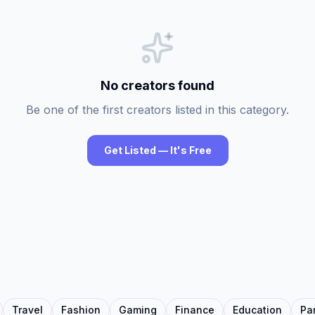
No creators found
Be one of the first creators listed in this category.
Get Listed — It's Free
Travel
Fashion
Gaming
Finance
Education
Pa