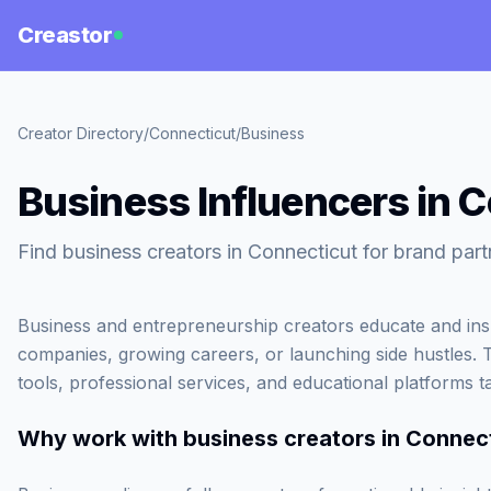
Creastor
Creator Directory
/
Connecticut
/
Business
Business Influencers in 
Find business creators in Connecticut for brand part
Business and entrepreneurship creators educate and inspi
companies, growing careers, or launching side hustles. 
tools, professional services, and educational platforms t
Why work with
business creators in Connec