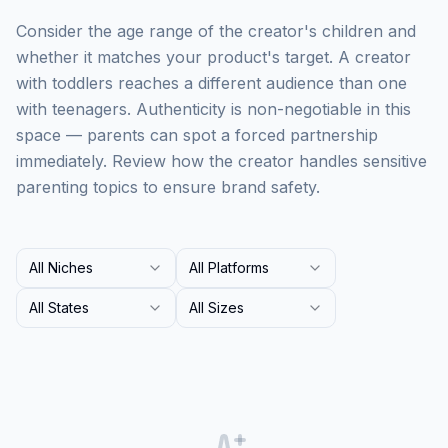
Consider the age range of the creator's children and
whether it matches your product's target. A creator
with toddlers reaches a different audience than one
with teenagers. Authenticity is non-negotiable in this
space — parents can spot a forced partnership
immediately. Review how the creator handles sensitive
parenting topics to ensure brand safety.
All Niches
All Platforms
All States
All Sizes