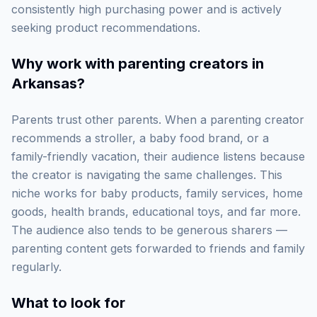
consistently high purchasing power and is actively
seeking product recommendations.
Why work with
parenting creators in
Arkansas
?
Parents trust other parents. When a parenting creator
recommends a stroller, a baby food brand, or a
family-friendly vacation, their audience listens because
the creator is navigating the same challenges. This
niche works for baby products, family services, home
goods, health brands, educational toys, and far more.
The audience also tends to be generous sharers —
parenting content gets forwarded to friends and family
regularly.
What to look for