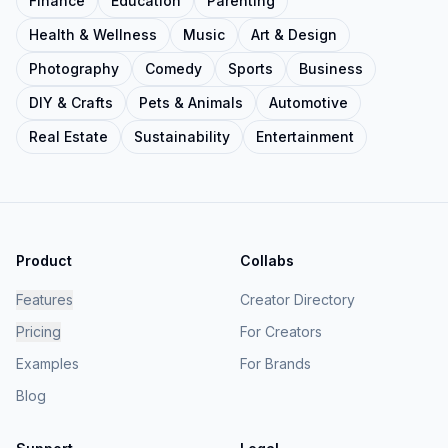
Finance
Education
Parenting
Health & Wellness
Music
Art & Design
Photography
Comedy
Sports
Business
DIY & Crafts
Pets & Animals
Automotive
Real Estate
Sustainability
Entertainment
Product
Collabs
Features
Creator Directory
Pricing
For Creators
Examples
For Brands
Blog