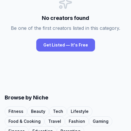
No creators found
Be one of the first creators listed in this category.
Get Listed — It's Free
Browse by Niche
Fitness
Beauty
Tech
Lifestyle
Food & Cooking
Travel
Fashion
Gaming