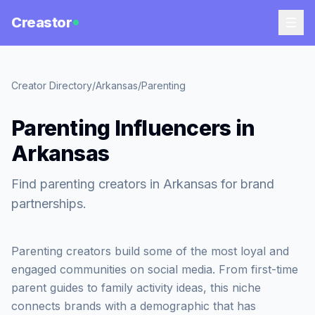
Creastor
Creator Directory
/
Arkansas
/
Parenting
Parenting Influencers in
Arkansas
Find parenting creators in Arkansas for brand
partnerships.
Parenting creators build some of the most loyal and
engaged communities on social media. From first-time
parent guides to family activity ideas, this niche
connects brands with a demographic that has