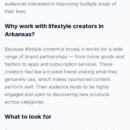
audiences interested in improving multiple areas of
their lives.
Why work with
lifestyle creators in
Arkansas
?
Because lifestyle content is broad, it works for a wide
range of brand partnerships — from home goods and
fashion to apps and subscription services. These
creators feel like a trusted friend sharing what they
genuinely use, which makes sponsored content
perform well. Their audience tends to be highly
engaged and open to discovering new products
across categories.
What to look for