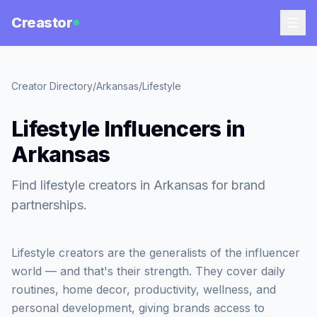
Creastor
Creator Directory
/
Arkansas
/
Lifestyle
Lifestyle Influencers in
Arkansas
Find lifestyle creators in Arkansas for brand
partnerships.
Lifestyle creators are the generalists of the influencer
world — and that's their strength. They cover daily
routines, home decor, productivity, wellness, and
personal development, giving brands access to