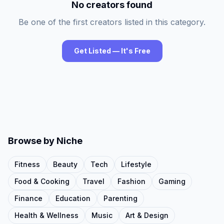
No creators found
Be one of the first creators listed in this category.
Get Listed — It's Free
Browse by Niche
Fitness
Beauty
Tech
Lifestyle
Food & Cooking
Travel
Fashion
Gaming
Finance
Education
Parenting
Health & Wellness
Music
Art & Design