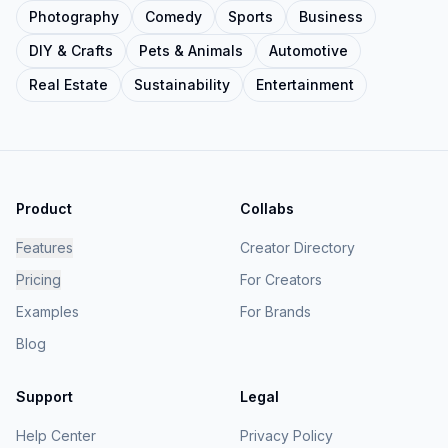
Photography
Comedy
Sports
Business
DIY & Crafts
Pets & Animals
Automotive
Real Estate
Sustainability
Entertainment
Product
Collabs
Features
Creator Directory
Pricing
For Creators
Examples
For Brands
Blog
Support
Legal
Help Center
Privacy Policy