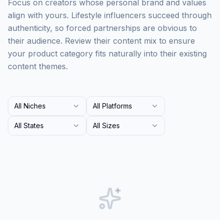
Focus on creators whose personal brand and values
align with yours. Lifestyle influencers succeed through
authenticity, so forced partnerships are obvious to
their audience. Review their content mix to ensure
your product category fits naturally into their existing
content themes.
All Niches
All Platforms
All States
All Sizes