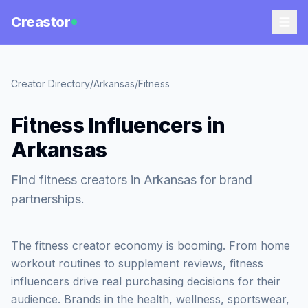
Creastor
Creator Directory
/
Arkansas
/
Fitness
Fitness Influencers in
Arkansas
Find fitness creators in Arkansas for brand
partnerships.
The fitness creator economy is booming. From home
workout routines to supplement reviews, fitness
influencers drive real purchasing decisions for their
audience. Brands in the health, wellness, sportswear,