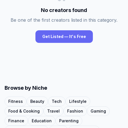
No creators found
Be one of the first creators listed in this category.
Get Listed — It's Free
Browse by Niche
Fitness
Beauty
Tech
Lifestyle
Food & Cooking
Travel
Fashion
Gaming
Finance
Education
Parenting