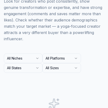
Look for creators who post consistently, show
genuine transformation or expertise, and have strong
engagement (comments and saves matter more than
likes). Check whether their audience demographics
match your target market — a yoga-focused creator
attracts a very different buyer than a powerlifting
influencer.
All Niches
All Platforms
All States
All Sizes