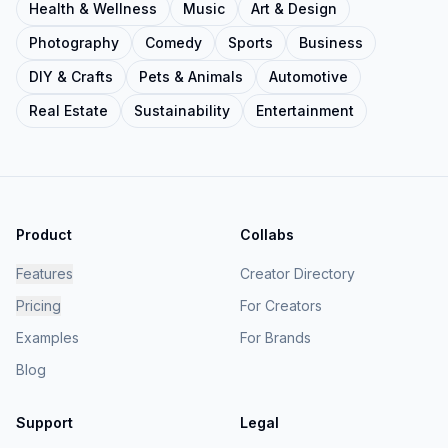
Health & Wellness
Music
Art & Design
Photography
Comedy
Sports
Business
DIY & Crafts
Pets & Animals
Automotive
Real Estate
Sustainability
Entertainment
Product
Collabs
Features
Creator Directory
Pricing
For Creators
Examples
For Brands
Blog
Support
Legal