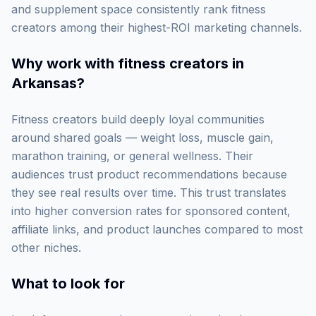
and supplement space consistently rank fitness
creators among their highest-ROI marketing channels.
Why work with
fitness creators in
Arkansas
?
Fitness creators build deeply loyal communities
around shared goals — weight loss, muscle gain,
marathon training, or general wellness. Their
audiences trust product recommendations because
they see real results over time. This trust translates
into higher conversion rates for sponsored content,
affiliate links, and product launches compared to most
other niches.
What to look for