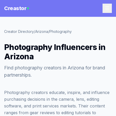
Creastor
Creator Directory
/
Arizona
/
Photography
Photography Influencers in
Arizona
Find photography creators in Arizona for brand
partnerships.
Photography creators educate, inspire, and influence
purchasing decisions in the camera, lens, editing
software, and print services markets. Their content
ranges from gear reviews to editing tutorials to