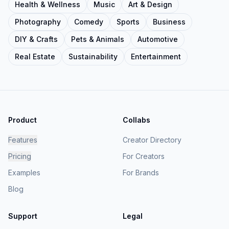
Health & Wellness
Music
Art & Design
Photography
Comedy
Sports
Business
DIY & Crafts
Pets & Animals
Automotive
Real Estate
Sustainability
Entertainment
Product
Collabs
Features
Creator Directory
Pricing
For Creators
Examples
For Brands
Blog
Support
Legal