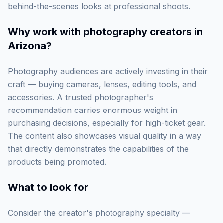
behind-the-scenes looks at professional shoots.
Why work with
photography creators in
Arizona
?
Photography audiences are actively investing in their
craft — buying cameras, lenses, editing tools, and
accessories. A trusted photographer's
recommendation carries enormous weight in
purchasing decisions, especially for high-ticket gear.
The content also showcases visual quality in a way
that directly demonstrates the capabilities of the
products being promoted.
What to look for
Consider the creator's photography specialty —