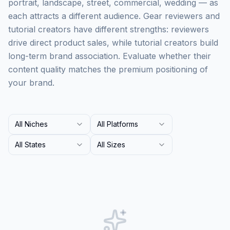
portrait, landscape, street, commercial, wedding — as
each attracts a different audience. Gear reviewers and
tutorial creators have different strengths: reviewers
drive direct product sales, while tutorial creators build
long-term brand association. Evaluate whether their
content quality matches the premium positioning of
your brand.
All Niches
All Platforms
All States
All Sizes