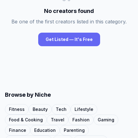
No creators found
Be one of the first creators listed in this category.
Get Listed — It's Free
Browse by Niche
Fitness
Beauty
Tech
Lifestyle
Food & Cooking
Travel
Fashion
Gaming
Finance
Education
Parenting