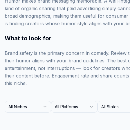
Humor makes brand messaging memorable. A well-integ
kind of organic sharing that paid advertising simply can
broad demographics, making them useful for consumer b
is finding creators whose humor style aligns with your b
What to look for
Brand safety is the primary concern in comedy. Review t
their humor aligns with your brand guidelines. The best 
entertainment, not interruptions — look for creators who
their content before. Engagement rate and share counts
this niche.
All Niches
All Platforms
All States