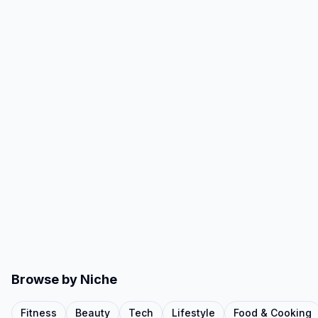
Browse by Niche
Fitness
Beauty
Tech
Lifestyle
Food & Cooking