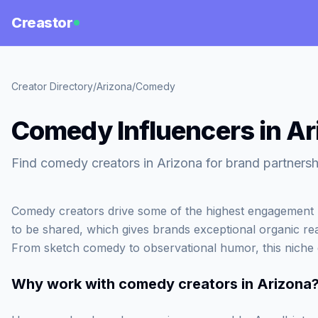
Creastor
Creator Directory
/
Arizona
/
Comedy
Comedy Influencers in Ar
Find comedy creators in Arizona for brand partnersh
Comedy creators drive some of the highest engagement rat
to be shared, which gives brands exceptional organic re
From sketch comedy to observational humor, this niche en
Why work with
comedy creators in Arizona