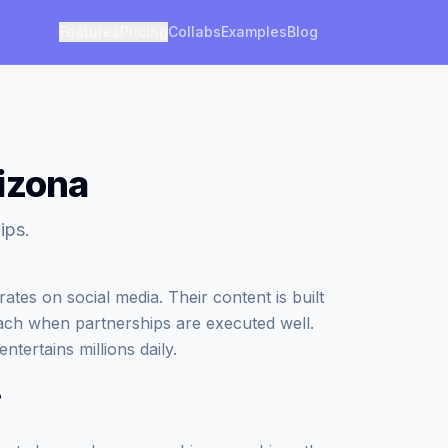
Features
Pricing
Collabs
Examples
Blog
izona
ips.
es on social media. Their content is built
ach when partnerships are executed well.
tertains millions daily.
?