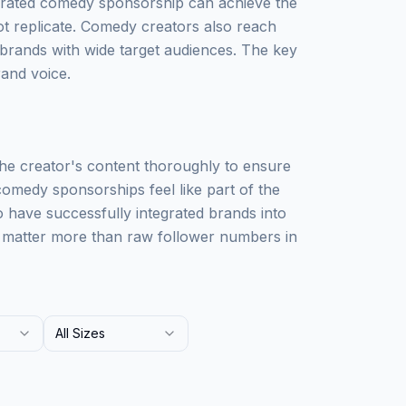
rated comedy sponsorship can achieve the
not replicate. Comedy creators also reach
rands with wide target audiences. The key
rand voice.
he creator's content thoroughly to ensure
comedy sponsorships feel like part of the
 have successfully integrated brands into
 matter more than raw follower numbers in
All Sizes