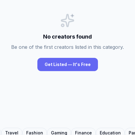
No creators found
Be one of the first creators listed in this category.
Get Listed — It's Free
Travel
Fashion
Gaming
Finance
Education
Pa