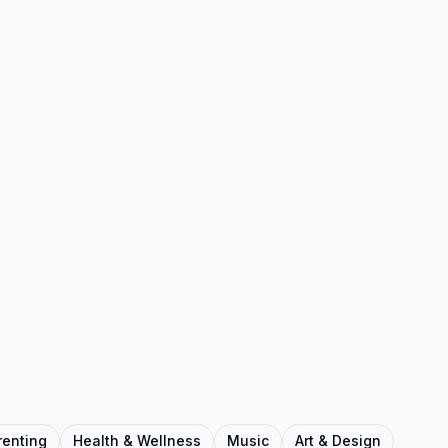
renting
Health & Wellness
Music
Art & Design