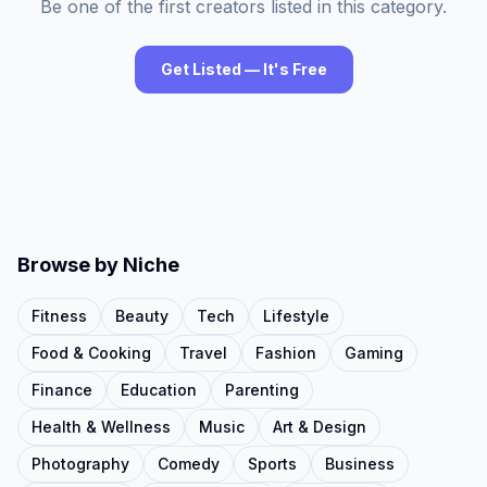
Be one of the first creators listed in this category.
Get Listed — It's Free
Browse by Niche
Fitness
Beauty
Tech
Lifestyle
Food & Cooking
Travel
Fashion
Gaming
Finance
Education
Parenting
Health & Wellness
Music
Art & Design
Photography
Comedy
Sports
Business