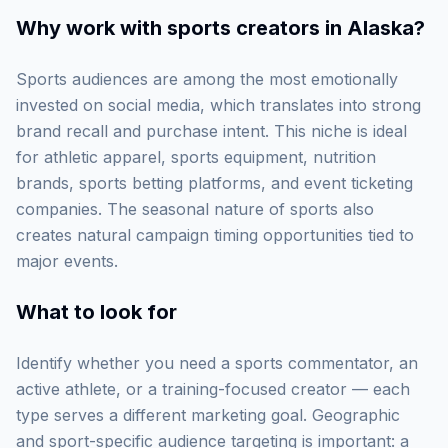
Why work with
sports creators in Alaska
?
Sports audiences are among the most emotionally
invested on social media, which translates into strong
brand recall and purchase intent. This niche is ideal
for athletic apparel, sports equipment, nutrition
brands, sports betting platforms, and event ticketing
companies. The seasonal nature of sports also
creates natural campaign timing opportunities tied to
major events.
What to look for
Identify whether you need a sports commentator, an
active athlete, or a training-focused creator — each
type serves a different marketing goal. Geographic
and sport-specific audience targeting is important: a