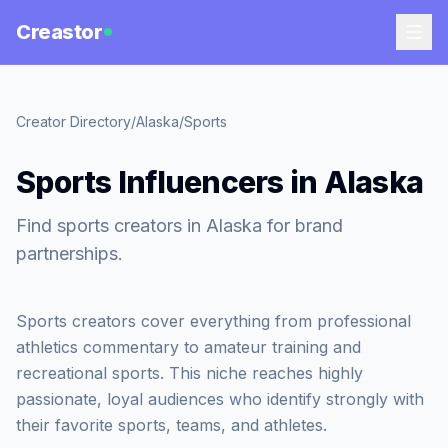
Creastor
Creator Directory
/
Alaska
/
Sports
Sports Influencers in Alaska
Find sports creators in Alaska for brand
partnerships.
Sports creators cover everything from professional
athletics commentary to amateur training and
recreational sports. This niche reaches highly
passionate, loyal audiences who identify strongly with
their favorite sports, teams, and athletes.