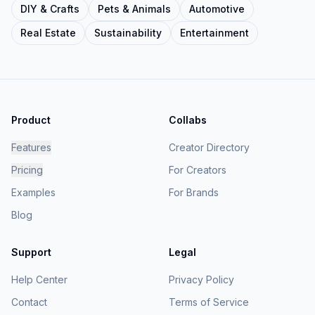
DIY & Crafts
Pets & Animals
Automotive
Real Estate
Sustainability
Entertainment
Product
Collabs
Features
Creator Directory
Pricing
For Creators
Examples
For Brands
Blog
Support
Legal
Help Center
Privacy Policy
Contact
Terms of Service