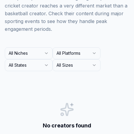
cricket creator reaches a very different market than a
basketball creator. Check their content during major
sporting events to see how they handle peak
engagement periods.
All Niches
All Platforms
All States
All Sizes
No creators found