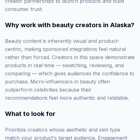
creator partnerships to launch products and build
consumer trust.
Why work with
beauty creators in Alaska
?
Beauty content is inherently visual and product-
centric, making sponsored integrations feel natural
rather than forced. Creators in this space demonstrate
products in real-time — swatching, reviewing, and
comparing — which gives audiences the confidence to
purchase. Micro-influencers in beauty often
outperform celebrities because their
recommendations feel more authentic and relatable.
What to look for
Prioritize creators whose aesthetic and skin type
match your product's target audience. Engagement