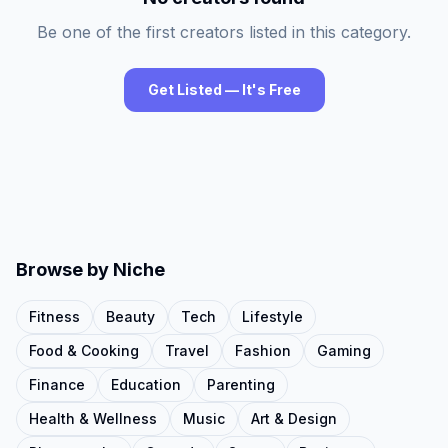
Be one of the first creators listed in this category.
Get Listed — It's Free
Browse by Niche
Fitness
Beauty
Tech
Lifestyle
Food & Cooking
Travel
Fashion
Gaming
Finance
Education
Parenting
Health & Wellness
Music
Art & Design