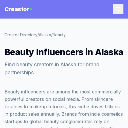
Creastor
Creator Directory
/
Alaska
/
Beauty
Beauty Influencers in Alaska
Find beauty creators in Alaska for brand
partnerships.
Beauty influencers are among the most commercially
powerful creators on social media. From skincare
routines to makeup tutorials, this niche drives billions
in product sales annually. Brands from indie cosmetics
startups to global beauty conglomerates rely on