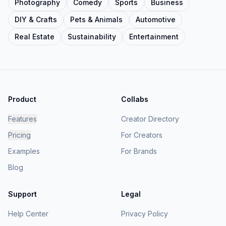
Photography
Comedy
Sports
Business
DIY & Crafts
Pets & Animals
Automotive
Real Estate
Sustainability
Entertainment
Product
Collabs
Features
Creator Directory
Pricing
For Creators
Examples
For Brands
Blog
Support
Legal
Help Center
Privacy Policy