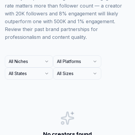
rate matters more than follower count — a creator
with 20K followers and 8% engagement will likely
outperform one with 500K and 1% engagement.
Review their past brand partnerships for
professionalism and content quality.
All Niches
All Platforms
All States
All Sizes
No creators found